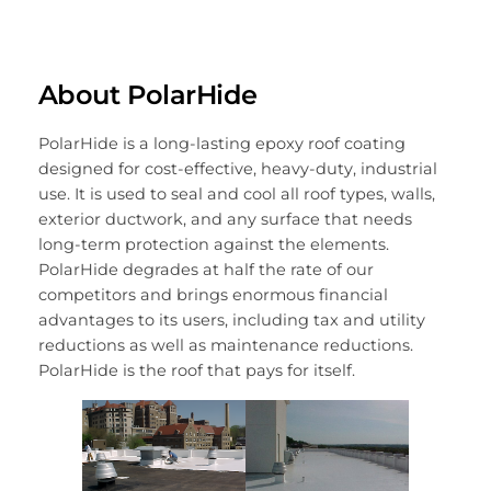
About PolarHide
PolarHide is a long-lasting epoxy roof coating
designed for cost-effective, heavy-duty, industrial
use. It is used to seal and cool all roof types, walls,
exterior ductwork, and any surface that needs
long-term protection against the elements.
PolarHide degrades at half the rate of our
competitors and brings enormous financial
advantages to its users, including tax and utility
reductions as well as maintenance reductions.
PolarHide is the roof that pays for itself.