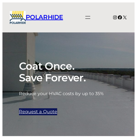
Skip
to
POLARHIDE
Instagram
Facebo
X
content
Coat Once.
Save Forever.
Reduce your HVAC costs by up to 35%
Request a Quote