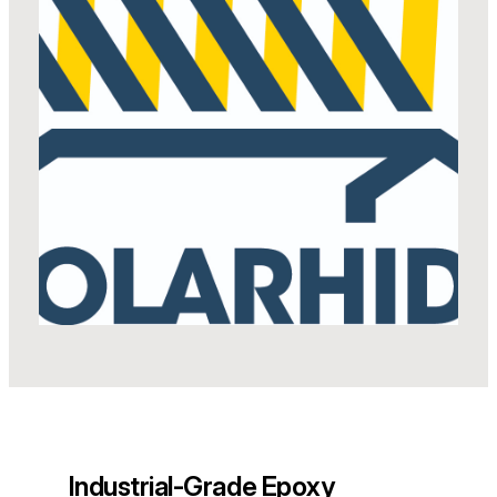
Industrial-Grade Epoxy