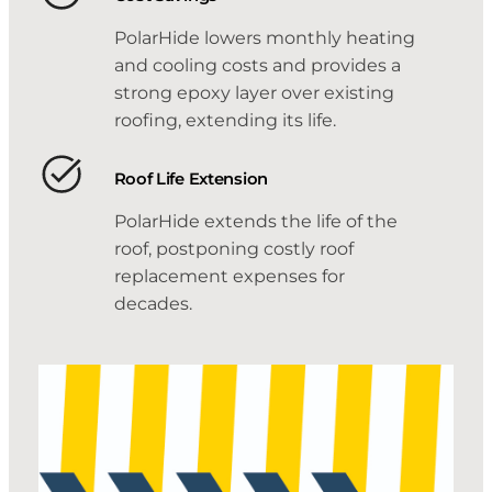
PolarHide lowers monthly heating
and cooling costs and provides a
strong epoxy layer over existing
roofing, extending its life.
Roof Life Extension
PolarHide extends the life of the
roof, postponing costly roof
replacement expenses for
decades.