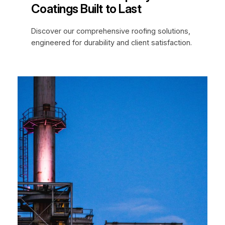
Coatings Built to Last
Discover our comprehensive roofing solutions,
engineered for durability and client satisfaction.