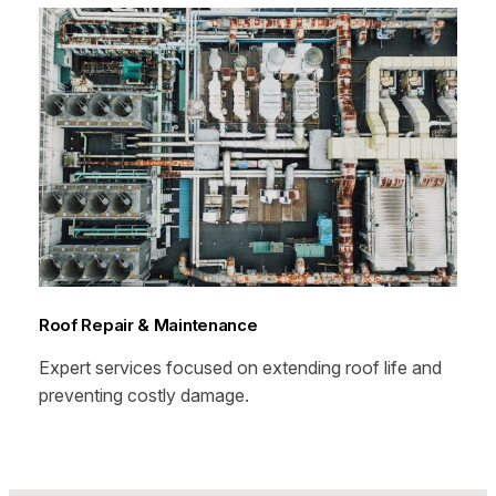
Roof Repair & Maintenance
Expert services focused on extending roof life and
preventing costly damage.