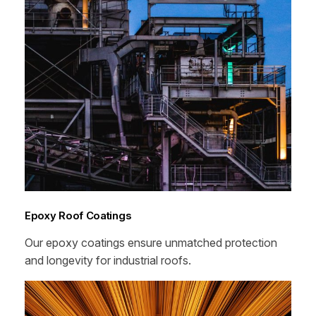
Epoxy Roof Coatings
Our epoxy coatings ensure unmatched protection
and longevity for industrial roofs.