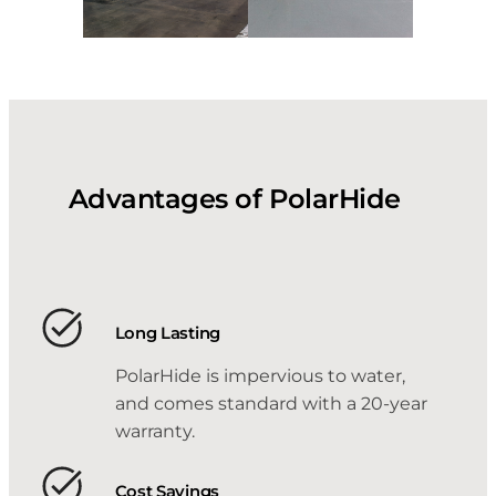
Advantages of PolarHide
Long Lasting
PolarHide is impervious to water,
and comes standard with a 20-year
warranty.
Cost Savings