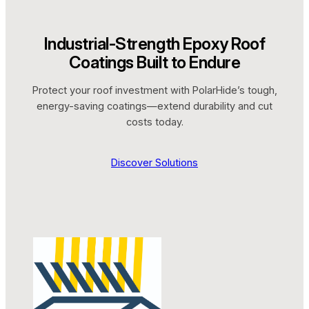
Industrial-Strength Epoxy Roof
Coatings Built to Endure
Protect your roof investment with PolarHide’s tough,
energy-saving coatings—extend durability and cut
costs today.
Discover Solutions