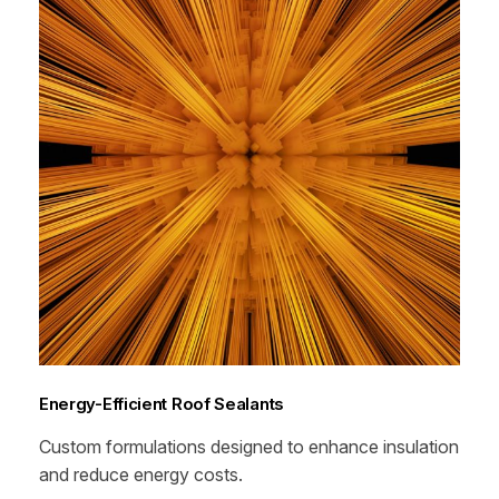
Energy-Efficient Roof Sealants
Custom formulations designed to enhance insulation
and reduce energy costs.